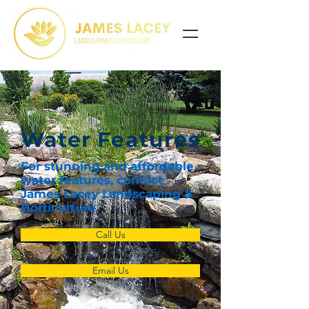
Water Features
For stunning and affordable
water features, contact
James Lacey Landscaping &
Horticulture
Call Us
Email Us