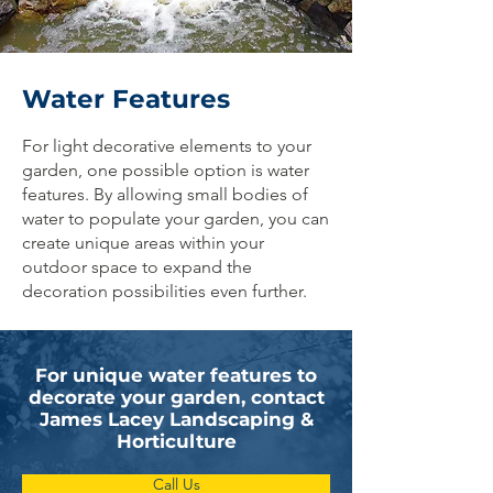
Water Features
For light decorative elements to your
garden, one possible option is water
features. By allowing small bodies of
water to populate your garden, you can
create unique areas within your
outdoor space to expand the
decoration possibilities even further.
For unique water features to
decorate your garden, contact
James Lacey Landscaping &
Horticulture
Call Us