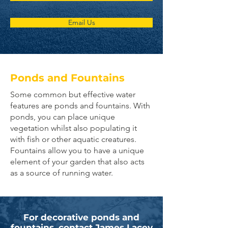
Email Us
Ponds and Fountains
Some common but effective water
features are ponds and fountains. With
ponds, you can place unique
vegetation whilst also populating it
with fish or other aquatic creatures.
Fountains allow you to have a unique
element of your garden that also acts
as a source of running water.
For decorative ponds and
fountains, contact James Lacey